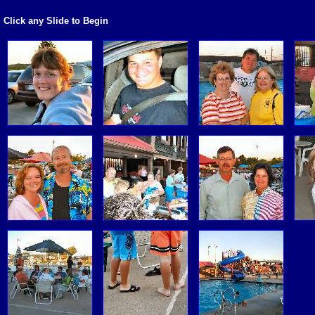
Click any Slide to Begin