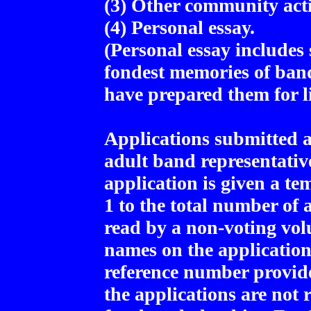
(3) Other community acti
(4) Personal essay.
(Personal essay include
fondest memories of ban
have prepared them for li
Applications submitted 
adult band representativ
application is given a t
1 to the total number of 
read by a non-voting vol
names on the application
reference number provid
the applications are not 