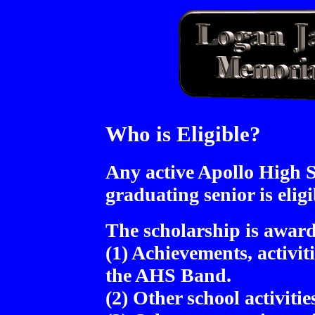
Who is Eligible?
Any active Apollo High 
graduating senior is eligi
The scholarship is award
(1) Achievements, activi
the AHS Band.
(2) Other school activiti