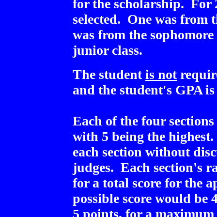
for the scholarship. For 
selected. One was from t
was from the sophomore 
junior class.
The student
is not
requir
and the student's GPA is 
Each of the four sections
with 5 being the highest
each section without disc
judges. Each section's r
for a total score for th
possible score would be 
5 points, for a maximum o