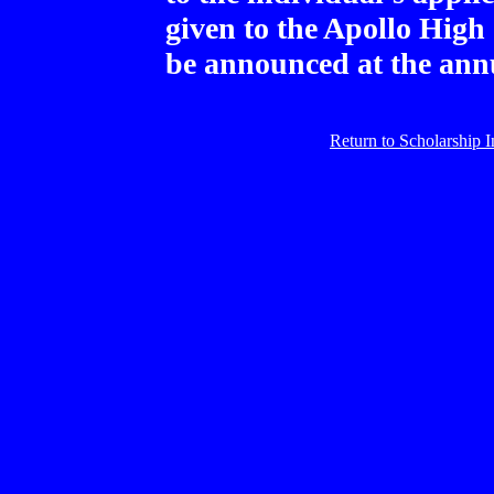
given to the Apollo High
be announced at the an
Return to Scholarship 