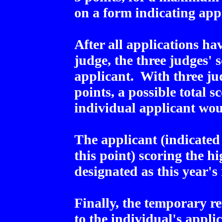
on a form indicating app
After all applications h
judge, the three judges' s
applicant. With three j
points, a possible total s
individual applicant wou
The applicant (indicated
this point) scoring the hi
designated as this year's 
Finally, the temporary r
to the individual's appli